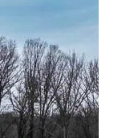
ABOUT US
The Reliable
Group
The Reliable Group, also known as
TRG, is a conglomerate of five
long-standing service companies
that stand as pillars of expertise in
the realms of development,
construction, leasing, and
property management. Our
commitment to excellence is
underscored by the presence of
seasoned in-house expertise,
ensuring comprehensive support
across all facets of our