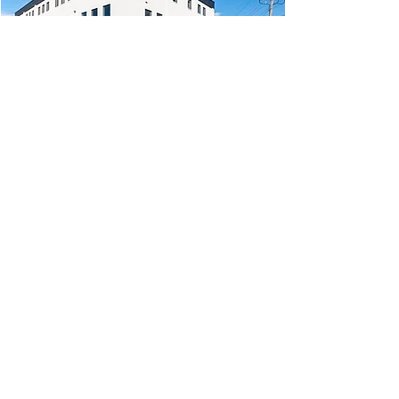
$120M
Assets Under Management
100+ Years
Direct Real Estate Investment
Experience