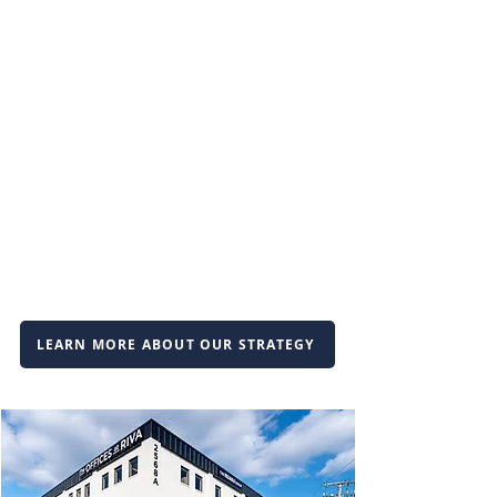
LEARN MORE ABOUT OUR STRATEGY