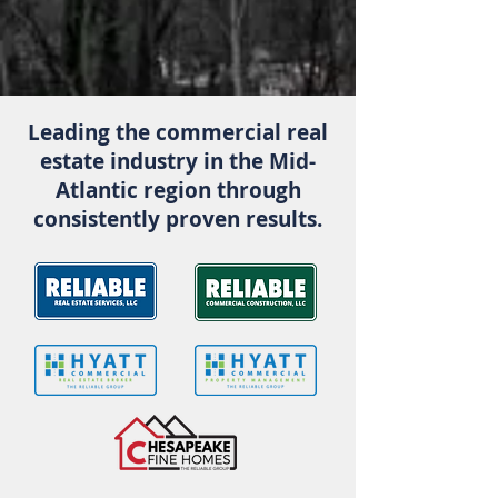
operations.
Leading the commercial real
estate industry in the Mid-
Atlantic region through
consistently proven results.